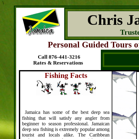
\
Chris J
Trust
Personal Guided Tours of
Call 876-441-3216
Rates & Reservations
Fishing Facts
J
amaica has some of the best deep sea
fishing that will satisfy any angler from
beginner to season professional. Jamaican
deep sea fishing is extremely popular among
tourist and locals alike.
The Caribbean