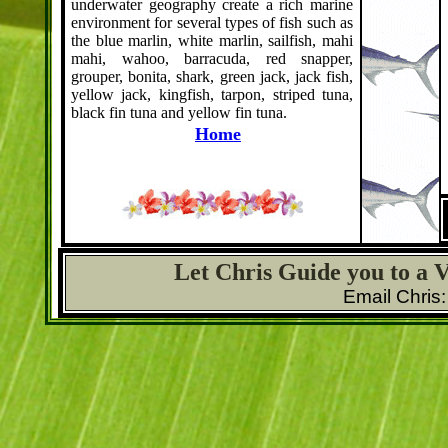
underwater geography create a rich marine
environment for several types of fish such as
the blue marlin, white marlin, sailfish, mahi
mahi, wahoo, barracuda, red snapper,
grouper, bonita, shark, green jack, jack fish,
yellow jack, kingfish, tarpon, striped tuna,
black fin tuna and yellow fin tuna.
Home
Let Chris Guide you to a 
Email Chris: